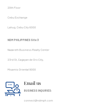
20th Floor
Cebu Exchange
Lahug, Cebu City 6000
NDM PHILIPPINES Site 3
Nazareth Business Realty Center
23rd St, Cagayan de Oro City,
Misamis Oriental 9000
Email us
BUSINESS INQUIRIES:
connect@ndmph.com