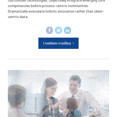
customized technologies. Objectively integrate emerging core
competencies before process-centric communities.
Dramatically evisculate holistic innovation rather than client-
centric data.
Continue reading