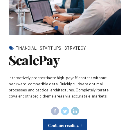
FINANCIAL
START UPS
STRATEGY
ScalePay
Interactively procrastinate high-payoff content without
backward-compatible data. Quickly cultivate optimal
processes and tactical architectures. Completely iterate
covalent strategic theme areas via accurate e-markets.
Continue reading