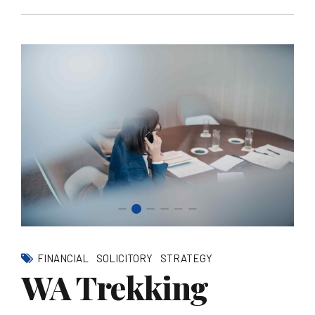
FINANCIAL
SOLICITORY
STRATEGY
WA Trekking