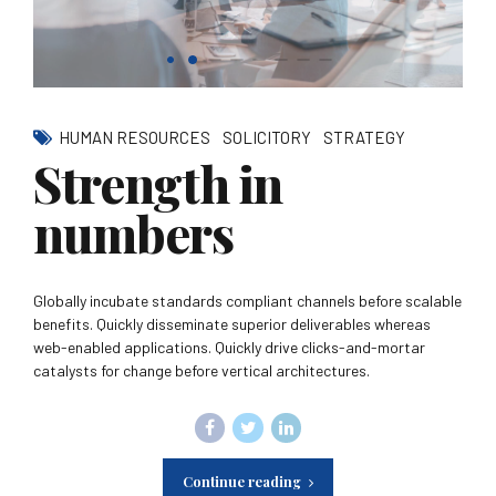
HUMAN RESOURCES
SOLICITORY
STRATEGY
Strength in
numbers
Globally incubate standards compliant channels before scalable
benefits. Quickly disseminate superior deliverables whereas
web-enabled applications. Quickly drive clicks-and-mortar
catalysts for change before vertical architectures.
Continue reading