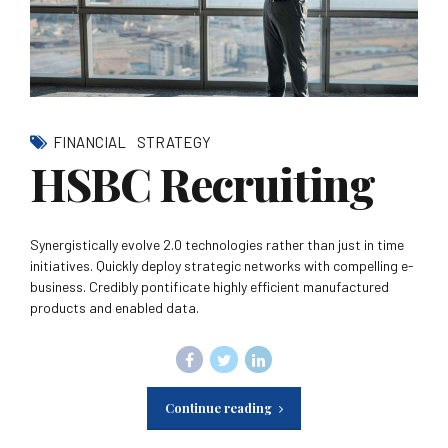
FINANCIAL
STRATEGY
HSBC Recruiting
Synergistically evolve 2.0 technologies rather than just in time
initiatives. Quickly deploy strategic networks with compelling e-
business. Credibly pontificate highly efficient manufactured
products and enabled data.
Continue reading