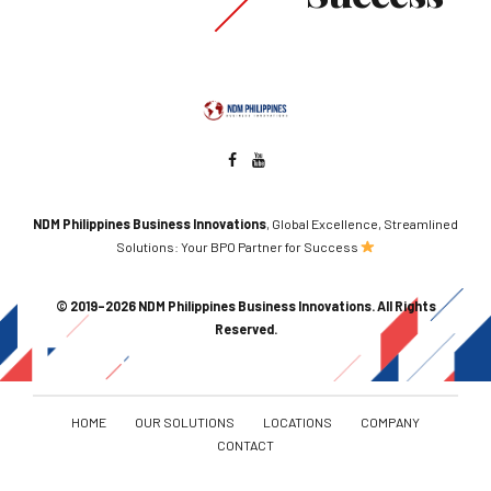
NDM Philippines Business Innovations
, Global Excellence, Streamlined
Solutions: Your BPO Partner for Success
© 2019–2026 NDM Philippines Business Innovations. All Rights
Reserved.
HOME
OUR SOLUTIONS
LOCATIONS
COMPANY
CONTACT