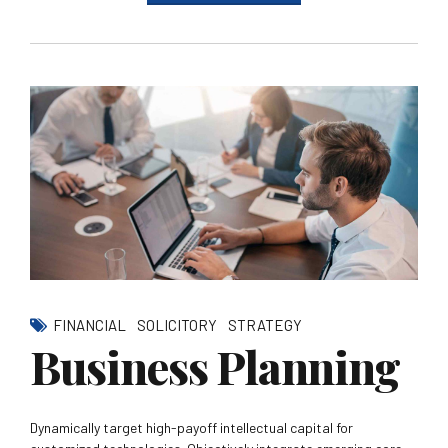
FINANCIAL
SOLICITORY
STRATEGY
Business Planning
Dynamically target high-payoff intellectual capital for