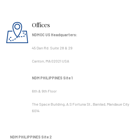
Offices
NDMOC US Headquarters:
45 Dan Rd. Suite 28 & 29
Canton, MA 02021 USA
NDM PHILIPPINES Site 1
6th & 9th Floor
The Space Building, A.S Fortuna St., Banilad, Mandaue City
6014
NDM PHILIPPINES Site 2