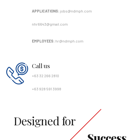
APPLICATIONS:
jobs@ndmph.com
nhr6643@gmail.com
EMPLOYEES:
hr@ndmph.com
Call us
+63 32 266 2810
+63 928 591 3998
Designed for
Success