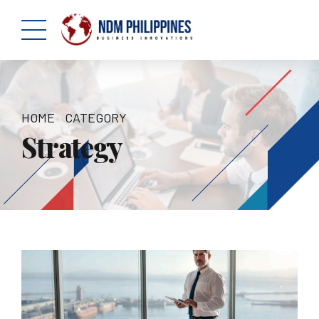
HOME
CATEGORY
Strategy