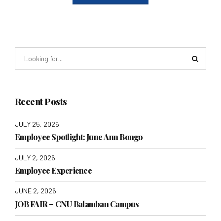
Recent Posts
JULY 25, 2026
Employee Spotlight: June Ann Bongo
JULY 2, 2026
Employee Experience
JUNE 2, 2026
JOB FAIR – CNU Balamban Campus