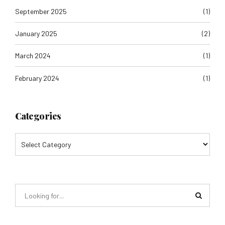
September 2025
(1)
January 2025
(2)
March 2024
(1)
February 2024
(1)
Categories