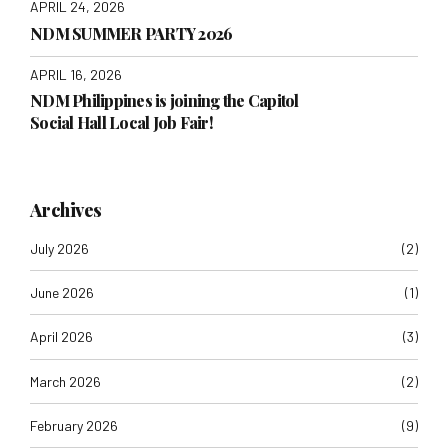
APRIL 24, 2026
NDM SUMMER PARTY 2026
APRIL 16, 2026
NDM Philippines is joining the Capitol
Social Hall Local Job Fair!
Archives
July 2026
(2)
June 2026
(1)
April 2026
(3)
March 2026
(2)
February 2026
(9)