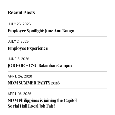
Recent Posts
JULY 25, 2026
Employee Spotlight: June Ann Bongo
JULY 2, 2026
Employee Experience
JUNE 2, 2026
JOB FAIR – CNU Balamban Campus
APRIL 24, 2026
NDM SUMMER PARTY 2026
APRIL 16, 2026
NDM Philippines is joining the Capitol
Social Hall Local Job Fair!