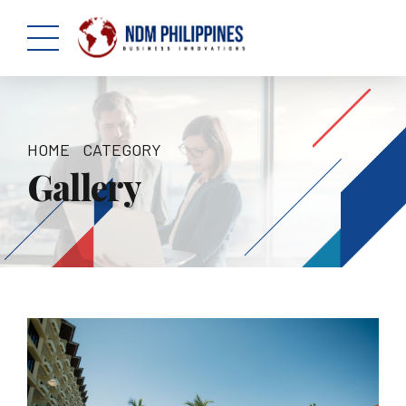
HOME
CATEGORY
Gallery