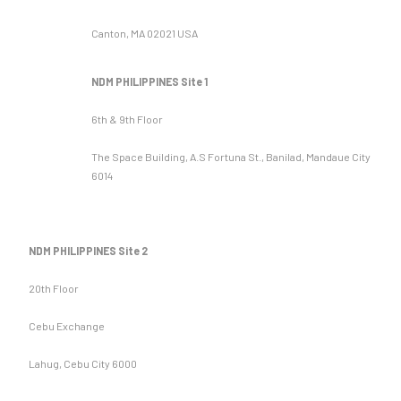
Canton, MA 02021 USA
NDM PHILIPPINES Site 1
6th & 9th Floor
The Space Building, A.S Fortuna St., Banilad, Mandaue City
6014
NDM PHILIPPINES Site 2
20th Floor
Cebu Exchange
Lahug, Cebu City 6000