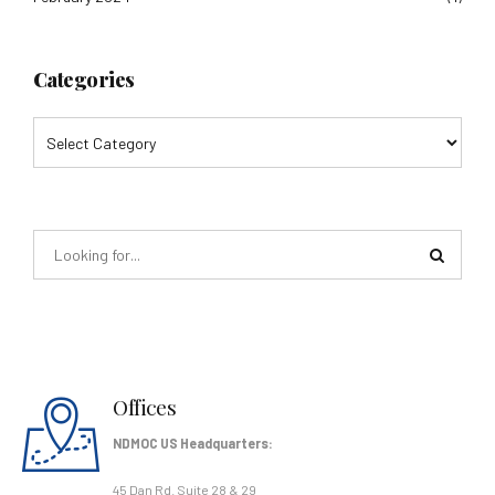
Categories
Offices
NDMOC US Headquarters:
45 Dan Rd. Suite 28 & 29