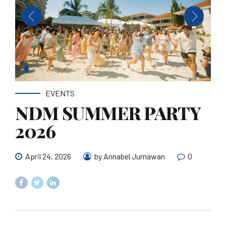
EVENTS
NDM SUMMER PARTY
2026
April 24, 2026
by Annabel Jumawan
0