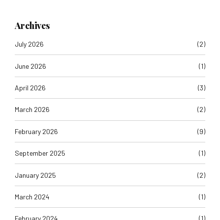
Archives
July 2026
(2)
June 2026
(1)
April 2026
(3)
March 2026
(2)
February 2026
(9)
September 2025
(1)
January 2025
(2)
March 2024
(1)
February 2024
(1)