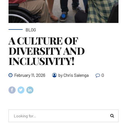
BLOG
A CULTURE OF
DIVERSITY AND
INCLUSIVITY!
February 11, 2026
by Chris Salenga
0