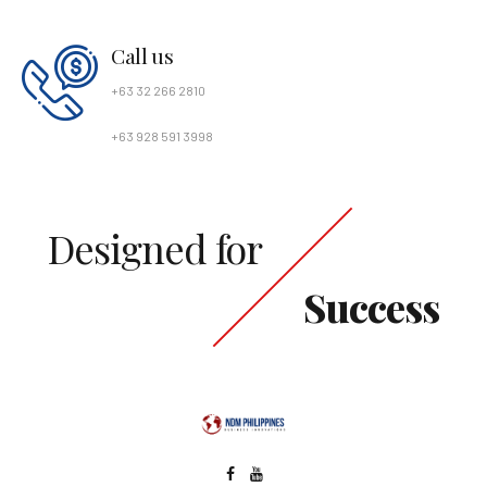
Call us
+63 32 266 2810
+63 928 591 3998
Designed for
Success