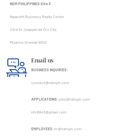
NDM PHILIPPINES Site 3
Nazareth Business Realty Center
23rd St, Cagayan de Oro City,
Misamis Oriental 9000
Email us
BUSINESS INQUIRIES:
connect@ndmph.com
APPLICATIONS:
jobs@ndmph.com
nhr6643@gmail.com
EMPLOYEES:
hr@ndmph.com