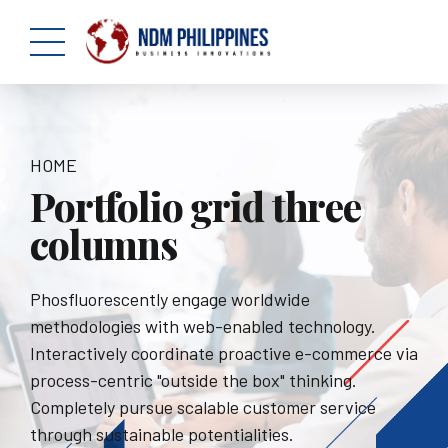
HOME
Portfolio grid three
columns
Phosfluorescently engage worldwide
methodologies with web-enabled technology.
Interactively coordinate proactive e-commerce via
process-centric "outside the box" thinking.
Completely pursue scalable customer service
through sustainable potentialities.