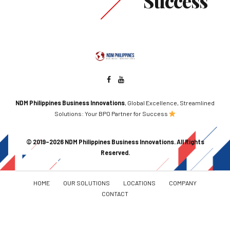
Success
NDM Philippines Business Innovations
, Global Excellence, Streamlined
Solutions: Your BPO Partner for Success
© 2019–2026 NDM Philippines Business Innovations. All Rights
Reserved.
HOME
OUR SOLUTIONS
LOCATIONS
COMPANY
CONTACT