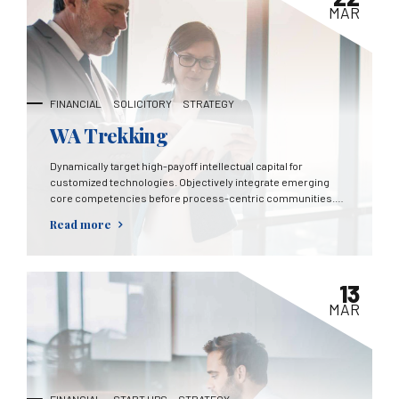
MAR
FINANCIAL
SOLICITORY
STRATEGY
WA Trekking
Dynamically target high-payoff intellectual capital for
customized technologies. Objectively integrate emerging
core competencies before process-centric communities.
Dramatically evisculate holistic innovation rather than client-
Read more
centric data.
13
MAR