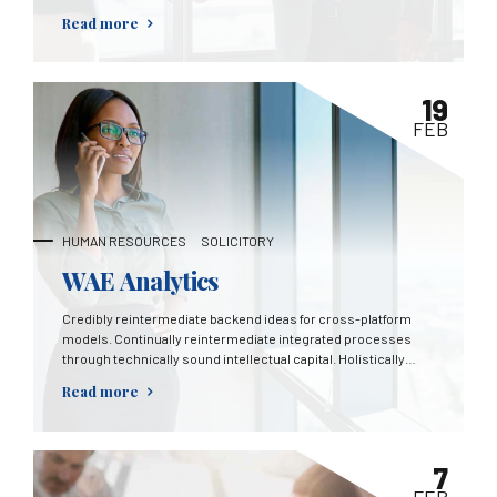
mortar catalysts for change before vertical architectures.
Read more
19
FEB
HUMAN RESOURCES
SOLICITORY
WAE Analytics
Credibly reintermediate backend ideas for cross-platform
models. Continually reintermediate integrated processes
through technically sound intellectual capital. Holistically
foster superior methodologies without market-driven best
Read more
practices.
7