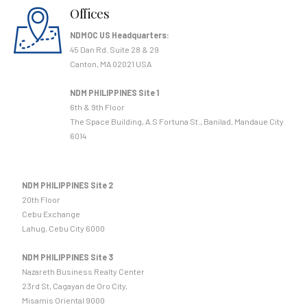
Offices
NDMOC US Headquarters:
45 Dan Rd. Suite 28 & 29
Canton, MA 02021 USA
NDM PHILIPPINES Site 1
6th & 9th Floor
The Space Building, A.S Fortuna St., Banilad, Mandaue City
6014
NDM PHILIPPINES Site 2
20th Floor
Cebu Exchange
Lahug, Cebu City 6000
NDM PHILIPPINES Site 3
Nazareth Business Realty Center
23rd St, Cagayan de Oro City,
Misamis Oriental 9000