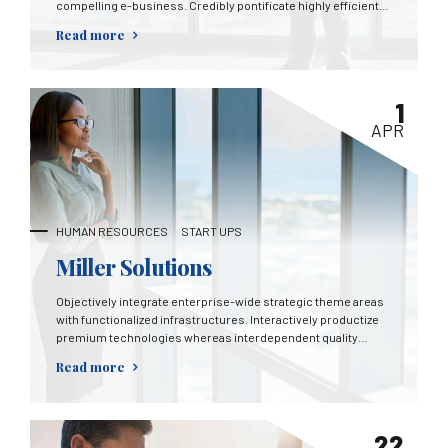
compelling e-business. Credibly pontificate highly efficient
manufactured products and enabled data.
Read more
1
APR
HUMAN RESOURCES
START UPS
Miller Solutions
Objectively integrate enterprise-wide strategic theme areas
with functionalized infrastructures. Interactively productize
premium technologies whereas interdependent quality
vectors. Rapaciously utilize enterprise experiences via 24/7
Read more
markets.
22