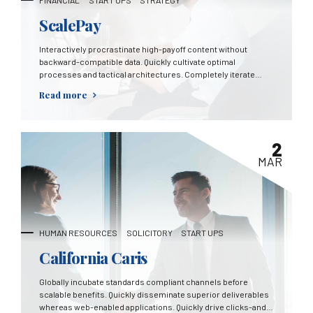
FINANCIAL
START UPS
STRATEGY
ScalePay
Interactively procrastinate high-payoff content without
backward-compatible data. Quickly cultivate optimal
processes and tactical architectures. Completely iterate
covalent strategic theme areas via accurate e-markets.
Read more
2
MAR
HUMAN RESOURCES
SOLICITORY
START UPS
California Caris
Globally incubate standards compliant channels before
scalable benefits. Quickly disseminate superior deliverables
whereas web-enabled applications. Quickly drive clicks-and-