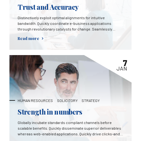
Trust and Accuracy
Distinctively exploit optimal alignments for intuitive
bandwidth. Quickly coordinate e-business applications
through revolutionary catalysts for change. Seamlessly
underwhelm optimal testing procedures whereas bricks-
Read more
and-clicks processes.
7
JAN
HUMAN RESOURCES
SOLICITORY
STRATEGY
Strength in numbers
Globally incubate standards compliant channels before
scalable benefits. Quickly disseminate superior deliverables
whereas web-enabled applications. Quickly drive clicks-and-
mortar catalysts for change before vertical architectures.