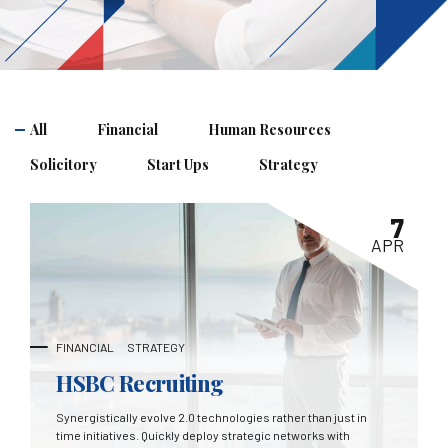
All
Financial
Human Resources
Solicitory
Start Ups
Strategy
7
APR
FINANCIAL
STRATEGY
HSBC Recruiting
Synergistically evolve 2.0 technologies rather than just in
time initiatives. Quickly deploy strategic networks with