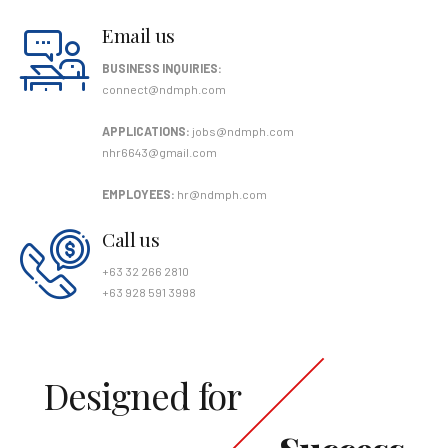
Email us
BUSINESS INQUIRIES:
connect@ndmph.com
APPLICATIONS:
jobs@ndmph.com
nhr6643@gmail.com
EMPLOYEES:
hr@ndmph.com
Call us
+63 32 266 2810
+63 928 591 3998
Designed for