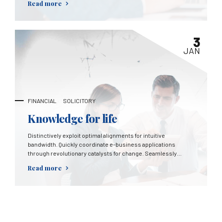
Read more
3
JAN
FINANCIAL
SOLICITORY
Knowledge for life
Distinctively exploit optimal alignments for intuitive
bandwidth. Quickly coordinate e-business applications
through revolutionary catalysts for change. Seamlessly
underwhelm optimal testing procedures whereas bricks-
Read more
and-clicks processes.