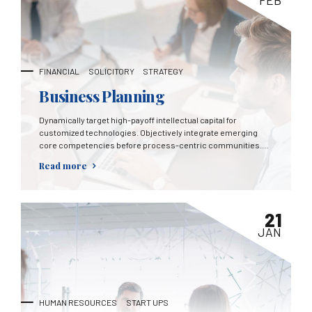
FEB
FINANCIAL
SOLICITORY
STRATEGY
Business Planning
Dynamically target high-payoff intellectual capital for
customized technologies. Objectively integrate emerging
core competencies before process-centric communities.
Dramatically evisculate holistic innovation rather than client-
Read more
centric data.
21
JAN
HUMAN RESOURCES
START UPS