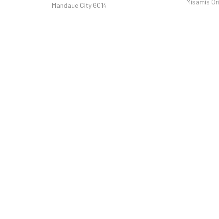
Misamis Or
Mandaue City 6014