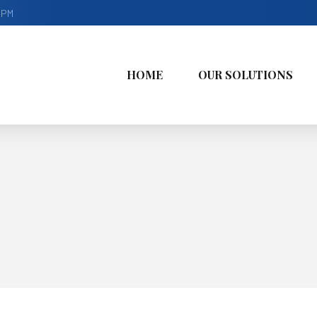
9PM
HOME
OUR SOLUTIONS