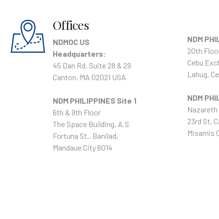
Offices
NDM PHIL
NDMOC US
20th Floo
Headquarters:
Cebu Exc
45 Dan Rd. Suite 28 & 29
Lahug, Ce
Canton, MA 02021 USA
NDM PHIL
NDM PHILIPPINES Site 1
Nazareth 
6th & 9th Floor
23rd St, C
The Space Building, A.S
Misamis O
Fortuna St., Banilad,
Mandaue City 6014