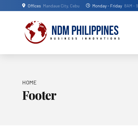
Offices
Mandaue City, Cebu
Monday - Friday
8AM - 
HOME
Footer