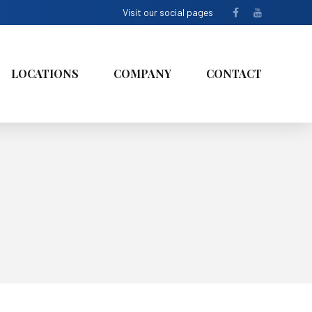
Visit our social pages
LOCATIONS
COMPANY
CONTACT