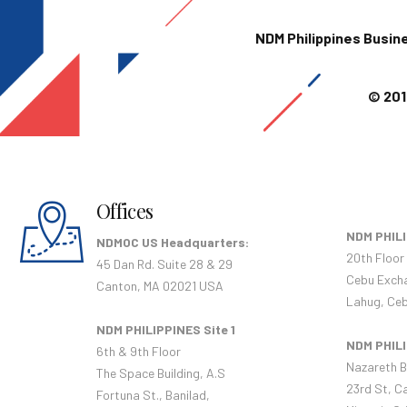
NDM Philippines Busin
© 201
Offices
NDM PHILI
NDMOC US Headquarters:
20th Floor
45 Dan Rd. Suite 28 & 29
Cebu Exch
Canton, MA 02021 USA
Lahug, Ceb
NDM PHILIPPINES Site 1
NDM PHILI
6th & 9th Floor
Nazareth B
The Space Building, A.S
23rd St, C
Fortuna St., Banilad,