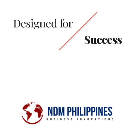
Designed for
Success