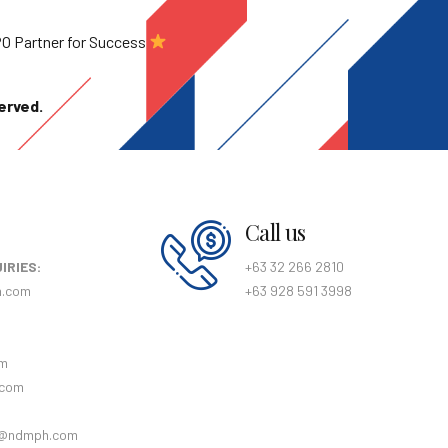
BPO Partner for Success
erved.
Call us
IRIES:
+63 32 266 2810
h.com
+63 928 591 3998
:
om
.com
@ndmph.com