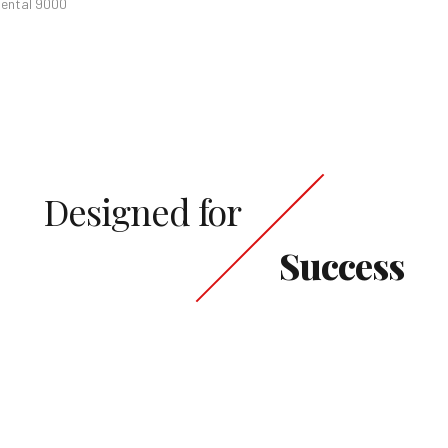
iental 9000
Designed for
Success