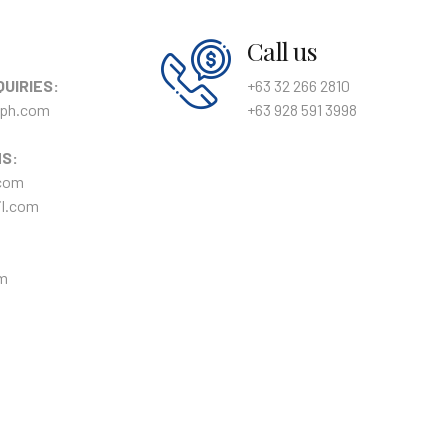
Call us
QUIRIES:
+63 32 266 2810
ph.com
+63 928 591 3998
NS:
com
l.com
m