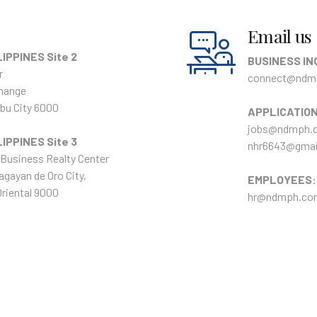
Email us
IPPINES Site 2
BUSINESS IN
r
connect@ndm
hange
bu City 6000
APPLICATIO
jobs@ndmph.
IPPINES Site 3
nhr6643@gmai
Business Realty Center
agayan de Oro City,
EMPLOYEES:
riental 9000
hr@ndmph.co