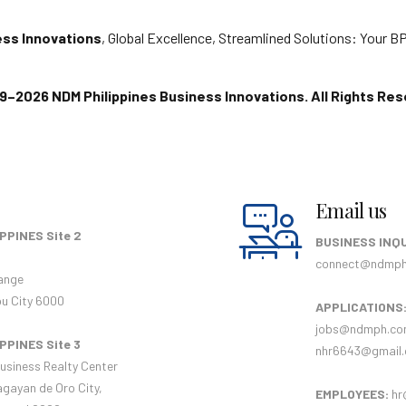
ess Innovations
, Global Excellence, Streamlined Solutions: Your 
9–2026 NDM Philippines Business Innovations. All Rights Res
Email us
PPINES Site 2
BUSINESS INQU
connect@ndmp
ange
u City 6000
APPLICATIONS
jobs@ndmph.c
PPINES Site 3
nhr6643@gmail
usiness Realty Center
agayan de Oro City,
EMPLOYEES:
hr